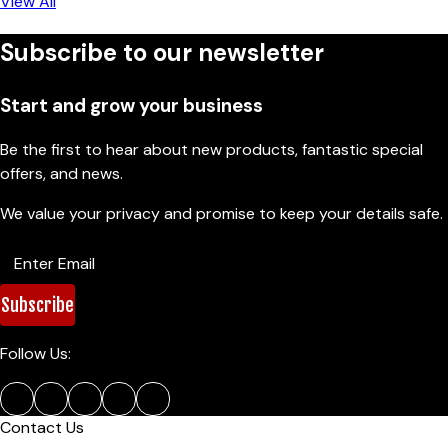
View All
Subscribe to our newsletter
Start and grow your business
Be the first to hear about new products, fantastic special
offers, and news.
We value your privacy and promise to keep your details safe.
Subscribe
Follow Us:
Contact Us