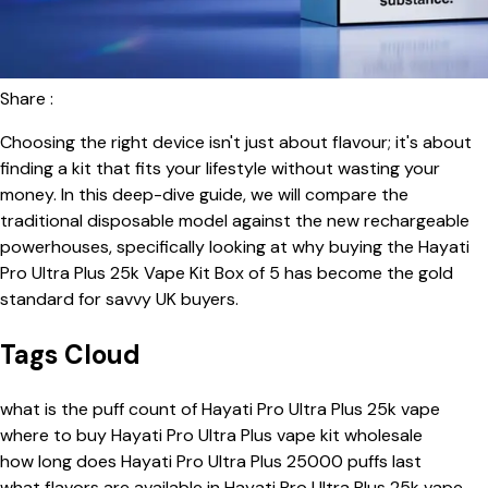
Share :
Choosing the right device isn't just about flavour; it's about
finding a kit that fits your lifestyle without wasting your
money. In this deep-dive guide, we will compare the
traditional disposable model against the new rechargeable
powerhouses, specifically looking at why buying the Hayati
Pro Ultra Plus 25k Vape Kit Box of 5 has become the gold
standard for savvy UK buyers.
Tags Cloud
what is the puff count of Hayati Pro Ultra Plus 25k vape
where to buy Hayati Pro Ultra Plus vape kit wholesale
how long does Hayati Pro Ultra Plus 25000 puffs last
what flavors are available in Hayati Pro Ultra Plus 25k vape