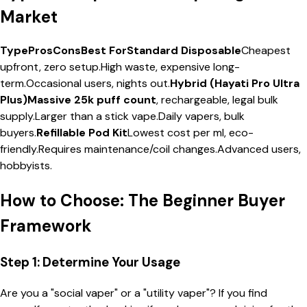
Market
TypeProsConsBest ForStandard Disposable
Cheapest
upfront, zero setup.High waste, expensive long-
term.Occasional users, nights out.
Hybrid (Hayati Pro Ultra
Plus)Massive 25k puff count
, rechargeable, legal bulk
supply.Larger than a stick vape.Daily vapers, bulk
buyers.
Refillable Pod Kit
Lowest cost per ml, eco-
friendly.Requires maintenance/coil changes.Advanced users,
hobbyists.
How to Choose: The Beginner Buyer
Framework
Step 1: Determine Your Usage
Are you a "social vaper" or a "utility vaper"? If you find