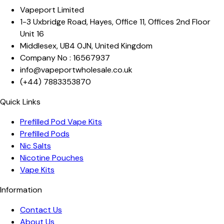
Vapeport Limited
1-3 Uxbridge Road, Hayes
,
Office 11, Offices 2nd Floor
Unit 16
Middlesex
,
UB4 0JN
,
United Kingdom
Company No :
16567937
info@vapeportwholesale.co.uk
(+44)
7883353870
Quick Links
Prefilled Pod Vape Kits
Prefilled Pods
Nic Salts
Nicotine Pouches
Vape Kits
Information
Contact Us
About Us