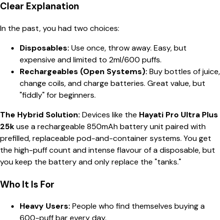
Clear Explanation
In the past, you had two choices:
Disposables:
Use once, throw away. Easy, but
expensive and limited to 2ml/600 puffs.
Rechargeables (Open Systems):
Buy bottles of juice,
change coils, and charge batteries. Great value, but
"fiddly" for beginners.
The Hybrid Solution:
Devices like the
Hayati Pro Ultra Plus
25k
use a rechargeable 850mAh battery unit paired with
prefilled, replaceable pod-and-container systems. You get
the high-puff count and intense flavour of a disposable, but
you keep the battery and only replace the "tanks."
Who It Is For
Heavy Users:
People who find themselves buying a
600-puff bar every day.