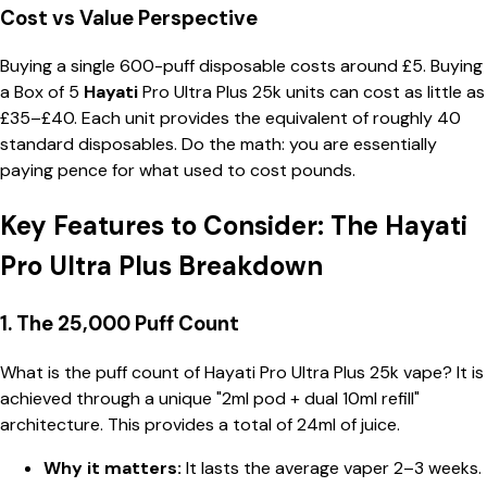
Cost vs Value Perspective
Buying a single 600-puff disposable costs around £5. Buying
a
Box of 5
Hayati
Pro Ultra Plus 25k
units can cost as little as
£35–£40. Each unit provides the equivalent of roughly 40
standard disposables. Do the math: you are essentially
paying pence for what used to cost pounds.
Key Features to Consider: The Hayati
Pro Ultra Plus Breakdown
1. The 25,000 Puff Count
What is the puff count of Hayati Pro Ultra Plus 25k vape? It is
achieved through a unique "2ml pod + dual 10ml refill"
architecture. This provides a total of 24ml of juice.
Why it matters:
It lasts the average vaper 2–3 weeks.