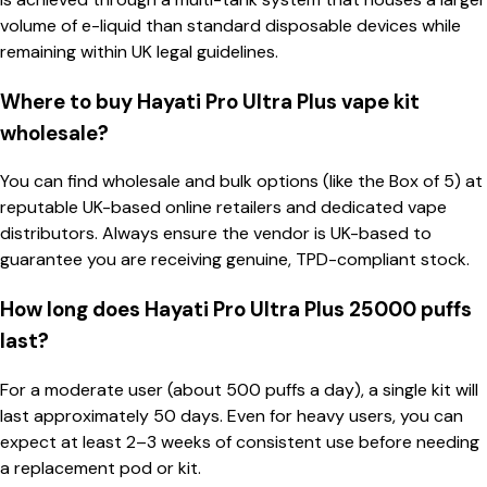
volume of e-liquid than standard disposable devices while
remaining within UK legal guidelines.
Where to buy Hayati Pro Ultra Plus vape kit
wholesale?
You can find wholesale and bulk options (like the Box of 5) at
reputable UK-based online retailers and dedicated vape
distributors. Always ensure the vendor is UK-based to
guarantee you are receiving genuine, TPD-compliant stock.
How long does Hayati Pro Ultra Plus 25000 puffs
last?
For a moderate user (about 500 puffs a day), a single kit will
last approximately 50 days. Even for heavy users, you can
expect at least 2–3 weeks of consistent use before needing
a replacement pod or kit.