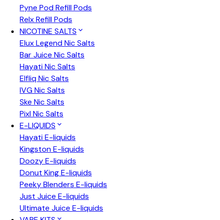
Pyne Pod Refill Pods
Relx Refill Pods
NICOTINE SALTS
Elux Legend Nic Salts
Bar Juice Nic Salts
Hayati Nic Salts
Elfliq Nic Salts
IVG Nic Salts
Ske Nic Salts
Pixl Nic Salts
E-LIQUIDS
Hayati E-liquids
Kingston E-liquids
Doozy E-liquids
Donut King E-liquids
Peeky Blenders E-liquids
Just Juice E-liquids
Ultimate Juice E-liquids
VAPE KITS