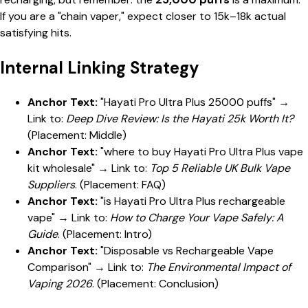
If you are a "chain vaper," expect closer to 15k–18k actual
satisfying hits.
Internal Linking Strategy
Anchor Text:
"Hayati Pro Ultra Plus 25000 puffs" →
Link to:
Deep Dive Review: Is the Hayati 25k Worth It?
(Placement: Middle)
Anchor Text:
"where to buy Hayati Pro Ultra Plus vape
kit wholesale" → Link to:
Top 5 Reliable UK Bulk Vape
Suppliers
. (Placement: FAQ)
Anchor Text:
"is Hayati Pro Ultra Plus rechargeable
vape" → Link to:
How to Charge Your Vape Safely: A
Guide
. (Placement: Intro)
Anchor Text:
"Disposable vs Rechargeable Vape
Comparison" → Link to:
The Environmental Impact of
Vaping 2026
. (Placement: Conclusion)