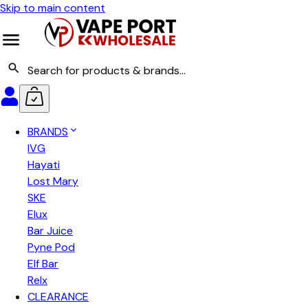
Skip to main content
BRANDS
IVG
Hayati
Lost Mary
SKE
Elux
Bar Juice
Pyne Pod
Elf Bar
Relx
CLEARANCE