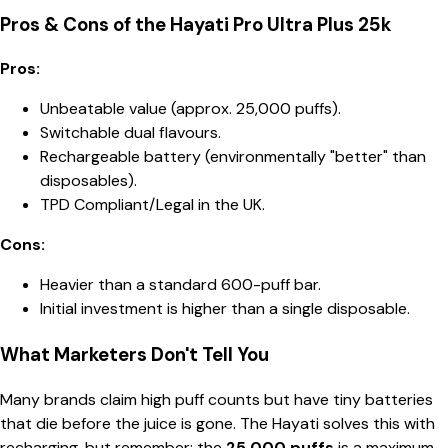
Pros & Cons of the Hayati Pro Ultra Plus 25k
Pros:
Unbeatable value (approx. 25,000 puffs).
Switchable dual flavours.
Rechargeable battery (environmentally "better" than
disposables).
TPD Compliant/Legal in the UK.
Cons:
Heavier than a standard 600-puff bar.
Initial investment is higher than a single disposable.
What Marketers Don't Tell You
Many brands claim high puff counts but have tiny batteries
that die before the juice is gone. The Hayati solves this with
recharging, but remember: the
25,000 puffs
is a maximum.