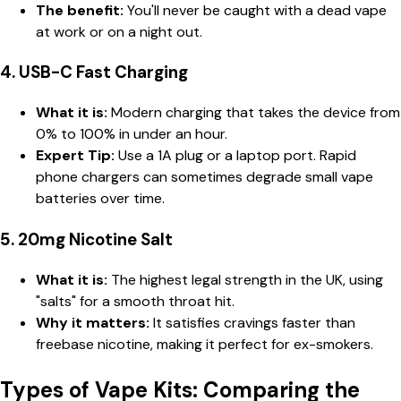
The benefit:
You'll never be caught with a dead vape
at work or on a night out.
4. USB-C Fast Charging
What it is:
Modern charging that takes the device from
0% to 100% in under an hour.
Expert Tip:
Use a 1A plug or a laptop port. Rapid
phone chargers can sometimes degrade small vape
batteries over time.
5. 20mg Nicotine Salt
What it is:
The highest legal strength in the UK, using
"salts" for a smooth throat hit.
Why it matters:
It satisfies cravings faster than
freebase nicotine, making it perfect for ex-smokers.
Types of Vape Kits: Comparing the