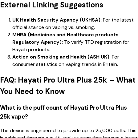
External Linking Suggestions
UK Health Security Agency (UKHSA):
For the latest
official stance on vaping vs. smoking.
MHRA (Medicines and Healthcare products
Regulatory Agency):
To verify TPD registration for
Hayati products.
Action on Smoking and Health (ASH UK):
For
consumer statistics on vaping trends in Britain.
FAQ: Hayati Pro Ultra Plus 25k – What
You Need to Know
What is the puff count of Hayati Pro Ultra Plus
25k vape?
The device is engineered to provide up to 25,000 puffs. This
is achieved through a multi-tank system that houses a larger