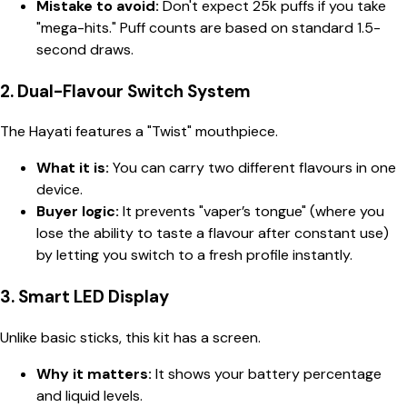
Mistake to avoid:
Don't expect 25k puffs if you take
"mega-hits." Puff counts are based on standard 1.5-
second draws.
2. Dual-Flavour Switch System
The Hayati features a "Twist" mouthpiece.
What it is:
You can carry two different flavours in one
device.
Buyer logic:
It prevents "vaper’s tongue" (where you
lose the ability to taste a flavour after constant use)
by letting you switch to a fresh profile instantly.
3. Smart LED Display
Unlike basic sticks, this kit has a screen.
Why it matters:
It shows your battery percentage
and liquid levels.