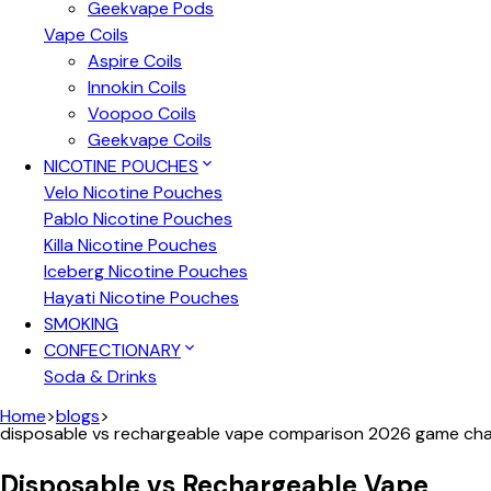
Geekvape Pods
Vape Coils
Aspire Coils
Innokin Coils
Voopoo Coils
Geekvape Coils
NICOTINE POUCHES
Velo Nicotine Pouches
Pablo Nicotine Pouches
Killa Nicotine Pouches
Iceberg Nicotine Pouches
Hayati Nicotine Pouches
SMOKING
CONFECTIONARY
Soda & Drinks
Home
>
blogs
>
disposable vs rechargeable vape comparison 2026 game ch
Disposable vs Rechargeable Vape