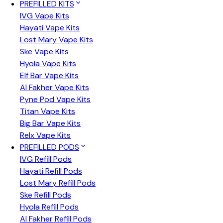
PREFILLED KITS
IVG Vape Kits
Hayati Vape Kits
Lost Mary Vape Kits
Ske Vape Kits
Hyola Vape Kits
Elf Bar Vape Kits
Al Fakher Vape Kits
Pyne Pod Vape Kits
Titan Vape Kits
Big Bar Vape Kits
Relx Vape Kits
PREFILLED PODS
IVG Refill Pods
Hayati Refill Pods
Lost Mary Refill Pods
Ske Refill Pods
Hyola Refill Pods
Al Fakher Refill Pods