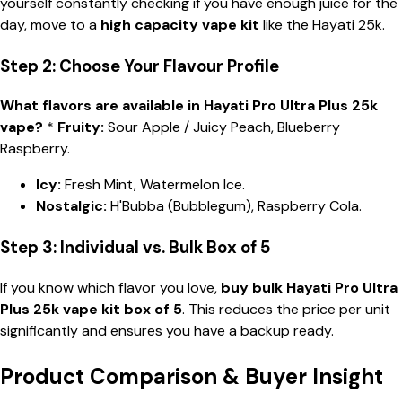
yourself constantly checking if you have enough juice for the
day, move to a
high capacity vape kit
like the Hayati 25k.
Step 2: Choose Your Flavour Profile
What flavors are available in Hayati Pro Ultra Plus 25k
vape?
*
Fruity:
Sour Apple / Juicy Peach, Blueberry
Raspberry.
Icy:
Fresh Mint, Watermelon Ice.
Nostalgic:
H'Bubba (Bubblegum), Raspberry Cola.
Step 3: Individual vs. Bulk Box of 5
If you know which flavor you love,
buy bulk Hayati Pro Ultra
Plus 25k vape kit box of 5
. This reduces the price per unit
significantly and ensures you have a backup ready.
Product Comparison & Buyer Insight