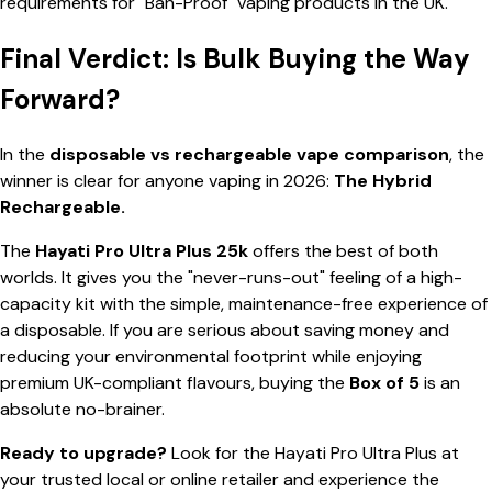
requirements for "Ban-Proof" vaping products in the UK.
Final Verdict: Is Bulk Buying the Way
Forward?
In the
disposable vs rechargeable vape comparison
, the
winner is clear for anyone vaping in 2026:
The Hybrid
Rechargeable.
The
Hayati Pro Ultra Plus 25k
offers the best of both
worlds. It gives you the "never-runs-out" feeling of a high-
capacity kit with the simple, maintenance-free experience of
a disposable. If you are serious about saving money and
reducing your environmental footprint while enjoying
premium UK-compliant flavours, buying the
Box of 5
is an
absolute no-brainer.
Ready to upgrade?
Look for the Hayati Pro Ultra Plus at
your trusted local or online retailer and experience the