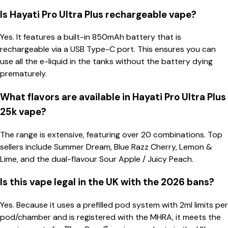
Is Hayati Pro Ultra Plus rechargeable vape?
Yes. It features a built-in 850mAh battery that is
rechargeable via a USB Type-C port. This ensures you can
use all the e-liquid in the tanks without the battery dying
prematurely.
What flavors are available in Hayati Pro Ultra Plus
25k vape?
The range is extensive, featuring over 20 combinations. Top
sellers include Summer Dream, Blue Razz Cherry, Lemon &
Lime, and the dual-flavour Sour Apple / Juicy Peach.
Is this vape legal in the UK with the 2026 bans?
Yes. Because it uses a prefilled pod system with 2ml limits per
pod/chamber and is registered with the MHRA, it meets the