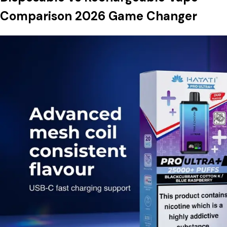
Comparison 2026 Game Changer