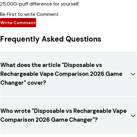
25,000-puff difference for yourself.
Be First to write Comment
Write Comment
Frequently Asked Questions
What does the article "Disposable vs
Rechargeable Vape Comparison 2026 Game
Changer" cover?
Who wrote "Disposable vs Rechargeable Vape
Comparison 2026 Game Changer"?