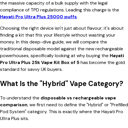
the massive capacity of a bulk supply with the legal
compliance of TPD regulations. Leading this charge is the
Hayati Pro Ultra Plus 25000 puffs
.
Choosing the right device isn't just about flavour; it's about
finding a kit that fits your lifestyle without wasting your
money. In this deep-dive guide, we will compare the
traditional disposable model against the new rechargeable
powerhouses, specifically looking at why buying the
Hayati
Pro Ultra Plus 25k Vape Kit Box of 5
has become the gold
standard for savvy UK buyers.
What Is the "Hybrid" Vape Category?
To understand the
disposable vs rechargeable vape
comparison
, we first need to define the "Hybrid" or "Prefilled
Pod System" category. This is exactly where the Hayati Pro
Ultra Plus sits.