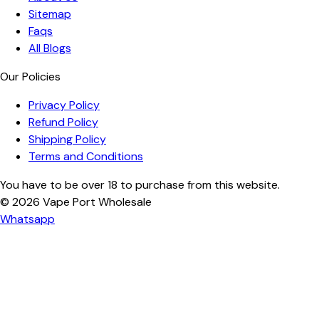
Sitemap
Faqs
All Blogs
Our Policies
Privacy Policy
Refund Policy
Shipping Policy
Terms and Conditions
You have to be over 18 to purchase from this website.
© 2026
Vape Port Wholesale
Whatsapp