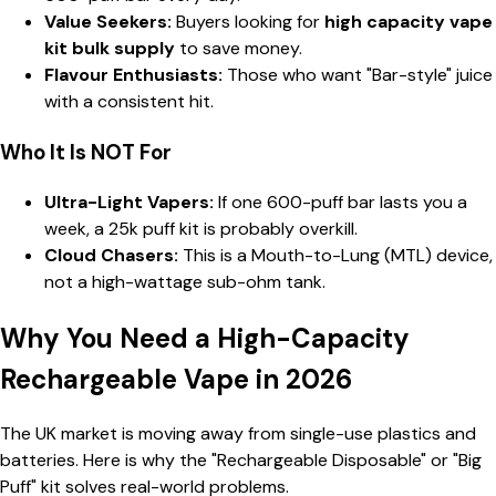
Value Seekers:
Buyers looking for
high capacity vape
kit bulk supply
to save money.
Flavour Enthusiasts:
Those who want "Bar-style" juice
with a consistent hit.
Who It Is NOT For
Ultra-Light Vapers:
If one 600-puff bar lasts you a
week, a 25k puff kit is probably overkill.
Cloud Chasers:
This is a Mouth-to-Lung (MTL) device,
not a high-wattage sub-ohm tank.
Why You Need a High-Capacity
Rechargeable Vape in 2026
The UK market is moving away from single-use plastics and
batteries. Here is why the "Rechargeable Disposable" or "Big
Puff" kit solves real-world problems.