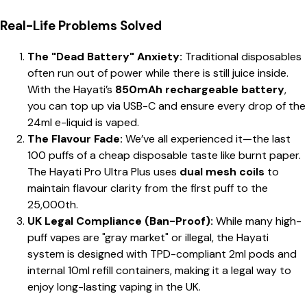
Real-Life Problems Solved
The "Dead Battery" Anxiety:
Traditional disposables
often run out of power while there is still juice inside.
With the Hayati’s
850mAh rechargeable battery
,
you can top up via USB-C and ensure every drop of the
24ml e-liquid is vaped.
The Flavour Fade:
We’ve all experienced it—the last
100 puffs of a cheap disposable taste like burnt paper.
The Hayati Pro Ultra Plus uses
dual mesh coils
to
maintain flavour clarity from the first puff to the
25,000th.
UK Legal Compliance (Ban-Proof):
While many high-
puff vapes are "gray market" or illegal, the Hayati
system is designed with TPD-compliant 2ml pods and
internal 10ml refill containers, making it a legal way to
enjoy long-lasting vaping in the UK.