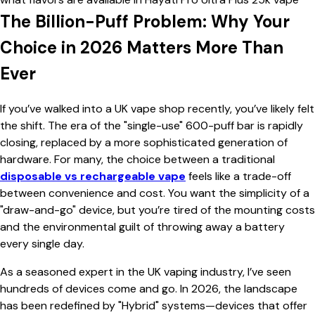
The Billion-Puff Problem: Why Your
Choice in 2026 Matters More Than
Ever
If you’ve walked into a UK vape shop recently, you’ve likely felt
the shift. The era of the "single-use" 600-puff bar is rapidly
closing, replaced by a more sophisticated generation of
hardware. For many, the choice between a traditional
disposable vs rechargeable vape
feels like a trade-off
between convenience and cost. You want the simplicity of a
"draw-and-go" device, but you’re tired of the mounting costs
and the environmental guilt of throwing away a battery
every single day.
As a seasoned expert in the UK vaping industry, I’ve seen
hundreds of devices come and go. In 2026, the landscape
has been redefined by "Hybrid" systems—devices that offer