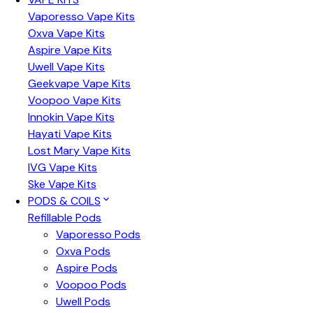
Vaporesso Vape Kits
Oxva Vape Kits
Aspire Vape Kits
Uwell Vape Kits
Geekvape Vape Kits
Voopoo Vape Kits
Innokin Vape Kits
Hayati Vape Kits
Lost Mary Vape Kits
IVG Vape Kits
Ske Vape Kits
PODS & COILS
Refillable Pods
Vaporesso Pods
Oxva Pods
Aspire Pods
Voopoo Pods
Uwell Pods