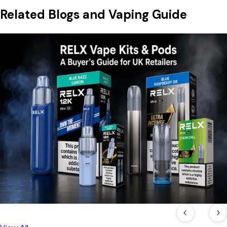
Related Blogs and Vaping Guide
16 Jul, 2026
RELX Vape Kits & Pods: A Buyer's Guide for UK
Retailers
A complete look at RELX's current UK lineup — from the
prefilled Maxgo 33k to the reusable Ultra and 12k Ultra pod
kits — with pricing, compliance notes, and what retailers
should check before ordering.
Read Blog