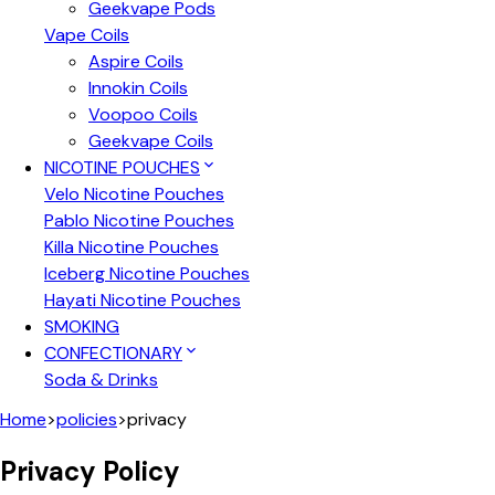
Geekvape Pods
Vape Coils
Aspire Coils
Innokin Coils
Voopoo Coils
Geekvape Coils
NICOTINE POUCHES
Velo Nicotine Pouches
Pablo Nicotine Pouches
Killa Nicotine Pouches
Iceberg Nicotine Pouches
Hayati Nicotine Pouches
SMOKING
CONFECTIONARY
Soda & Drinks
Home
>
policies
>
privacy
Privacy Policy