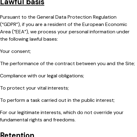
Lawful basis
Pursuant to the General Data Protection Regulation
(“GDPR”), if you are a resident of the European Economic
Area (“EEA”), we process your personal information under
the following lawful bases:
Your consent;
The performance of the contract between you and the Site;
Compliance with our legal obligations;
To protect your vital interests;
To perform a task carried out in the public interest;
For our legitimate interests, which do not override your
fundamental rights and freedoms.
Retention