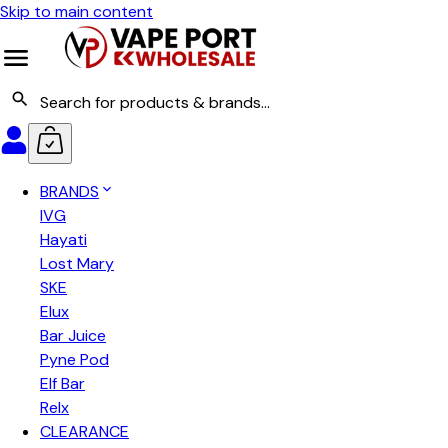
Skip to main content
BRANDS
IVG
Hayati
Lost Mary
SKE
Elux
Bar Juice
Pyne Pod
Elf Bar
Relx
CLEARANCE