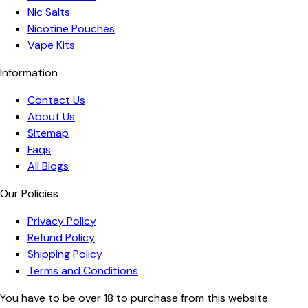
Nic Salts
Nicotine Pouches
Vape Kits
Information
Contact Us
About Us
Sitemap
Faqs
All Blogs
Our Policies
Privacy Policy
Refund Policy
Shipping Policy
Terms and Conditions
You have to be over 18 to purchase from this website.