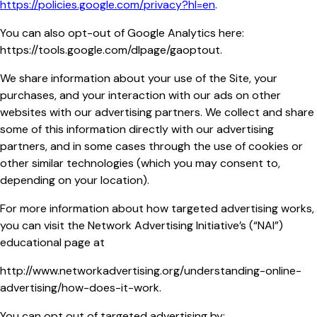
https://policies.google.com/privacy?hl=en
.
You can also opt-out of Google Analytics here:
https://tools.google.com/dlpage/gaoptout.
We share information about your use of the Site, your
purchases, and your interaction with our ads on other
websites with our advertising partners. We collect and share
some of this information directly with our advertising
partners, and in some cases through the use of cookies or
other similar technologies (which you may consent to,
depending on your location).
For more information about how targeted advertising works,
you can visit the Network Advertising Initiative’s (“NAI”)
educational page at
http://www.networkadvertising.org/understanding-online-
advertising/how-does-it-work.
You can opt out of targeted advertising by: