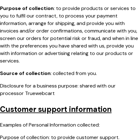
Purpose of collection
: to provide products or services to
you to fulfil our contract, to process your payment
information, arrange for shipping, and provide you with
invoices and/or order confirmations, communicate with you,
screen our orders for potential risk or fraud, and when in line
with the preferences you have shared with us, provide you
with information or advertising relating to our products or
services.
Source of collection
: collected from you.
Disclosure for a business purpose: shared with our
processor Truewebcart
Customer support information
Examples of Personal Information collected:
Purpose of collection: to provide customer support.