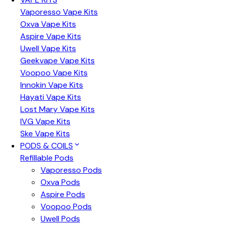
Vaporesso Vape Kits
Oxva Vape Kits
Aspire Vape Kits
Uwell Vape Kits
Geekvape Vape Kits
Voopoo Vape Kits
Innokin Vape Kits
Hayati Vape Kits
Lost Mary Vape Kits
IVG Vape Kits
Ske Vape Kits
PODS & COILS
Refillable Pods
Vaporesso Pods
Oxva Pods
Aspire Pods
Voopoo Pods
Uwell Pods