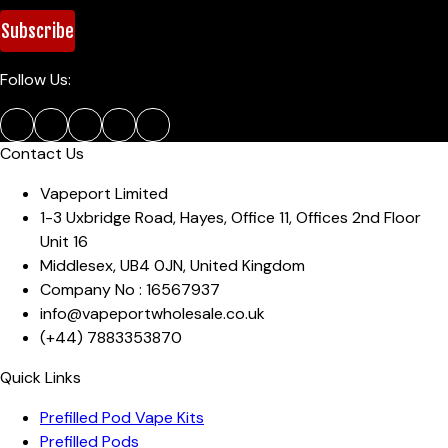
Subscribe
Follow Us:
Contact Us
Vapeport Limited
1-3 Uxbridge Road, Hayes
,
Office 11, Offices 2nd Floor
Unit 16
Middlesex
,
UB4 0JN
,
United Kingdom
Company No :
16567937
info@vapeportwholesale.co.uk
(+44)
7883353870
Quick Links
Prefilled Pod Vape Kits
Prefilled Pods