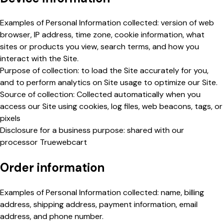
Examples of Personal Information collected: version of web
browser, IP address, time zone, cookie information, what
sites or products you view, search terms, and how you
interact with the Site.
Purpose of collection: to load the Site accurately for you,
and to perform analytics on Site usage to optimize our Site.
Source of collection: Collected automatically when you
access our Site using cookies, log files, web beacons, tags, or
pixels
Disclosure for a business purpose: shared with our
processor Truewebcart
Order information
Examples of Personal Information collected: name, billing
address, shipping address, payment information, email
address, and phone number.