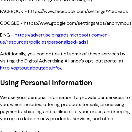
FACEBOOK - https://www.facebook.com/settings/?tab=ads
GOOGLE - https://www.google.com/settings/ads/anonymous
BING -
https://advertise.bingads.microsoft.com/en-
us/resources/policies/personalized-ads]
Additionally, you can opt out of some of these services by
visiting the Digital Advertising Alliance’s opt-out portal at:
http://optout.aboutads.info/
.
Using Personal Information
We use your personal Information to provide our services to
you, which includes: offering products for sale, processing
payments, shipping and fulfilment of your order, and keeping
you up to date on new products, services, and offers.