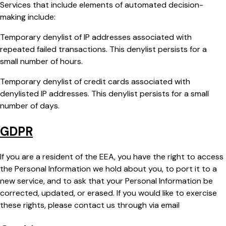
Services that include elements of automated decision-
making include:
Temporary denylist of IP addresses associated with
repeated failed transactions. This denylist persists for a
small number of hours.
Temporary denylist of credit cards associated with
denylisted IP addresses. This denylist persists for a small
number of days.
GDPR
If you are a resident of the EEA, you have the right to access
the Personal Information we hold about you, to port it to a
new service, and to ask that your Personal Information be
corrected, updated, or erased. If you would like to exercise
these rights, please contact us through via email