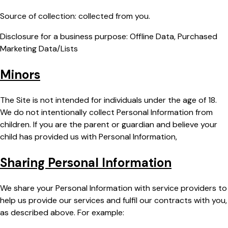
Source of collection: collected from you.
Disclosure for a business purpose: Offline Data, Purchased
Marketing Data/Lists
Minors
The Site is not intended for individuals under the age of 18.
We do not intentionally collect Personal Information from
children. If you are the parent or guardian and believe your
child has provided us with Personal Information,
Sharing Personal Information
We share your Personal Information with service providers to
help us provide our services and fulfil our contracts with you,
as described above. For example: