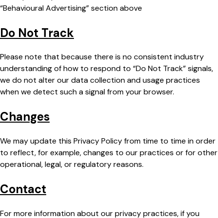
“Behavioural Advertising” section above
Do Not Track
Please note that because there is no consistent industry
understanding of how to respond to “Do Not Track” signals,
we do not alter our data collection and usage practices
when we detect such a signal from your browser.
Changes
We may update this Privacy Policy from time to time in order
to reflect, for example, changes to our practices or for other
operational, legal, or regulatory reasons.
Contact
For more information about our privacy practices, if you