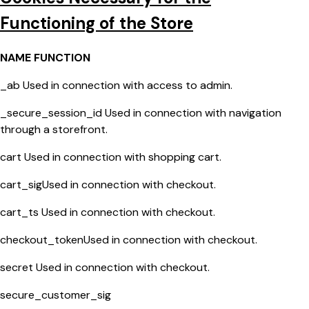
Functioning of the Store
NAME FUNCTION
_ab Used in connection with access to admin.
_secure_session_id Used in connection with navigation
through a storefront.
cart Used in connection with shopping cart.
cart_sigUsed in connection with checkout.
cart_ts Used in connection with checkout.
checkout_tokenUsed in connection with checkout.
secret Used in connection with checkout.
secure_customer_sig