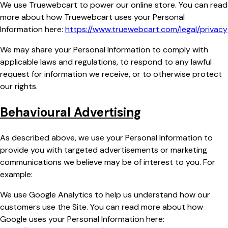
We use Truewebcart to power our online store. You can read
more about how Truewebcart uses your Personal
Information here:
https://www.truewebcart.com/legal/privacy
We may share your Personal Information to comply with
applicable laws and regulations, to respond to any lawful
request for information we receive, or to otherwise protect
our rights.
Behavioural Advertising
As described above, we use your Personal Information to
provide you with targeted advertisements or marketing
communications we believe may be of interest to you. For
example:
We use Google Analytics to help us understand how our
customers use the Site. You can read more about how
Google uses your Personal Information here: