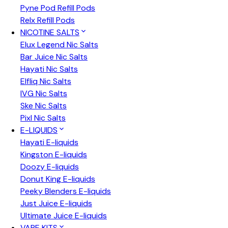
Pyne Pod Refill Pods
Relx Refill Pods
NICOTINE SALTS
Elux Legend Nic Salts
Bar Juice Nic Salts
Hayati Nic Salts
Elfliq Nic Salts
IVG Nic Salts
Ske Nic Salts
Pixl Nic Salts
E-LIQUIDS
Hayati E-liquids
Kingston E-liquids
Doozy E-liquids
Donut King E-liquids
Peeky Blenders E-liquids
Just Juice E-liquids
Ultimate Juice E-liquids
VAPE KITS