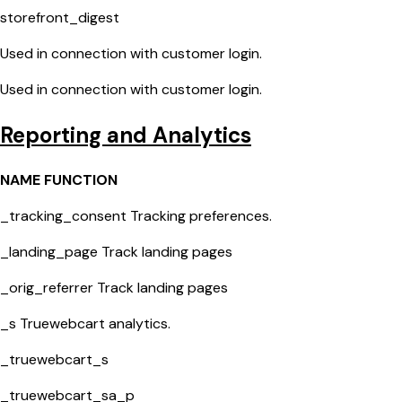
storefront_digest
Used in connection with customer login.
Used in connection with customer login.
Reporting and Analytics
NAME FUNCTION
_tracking_consent Tracking preferences.
_landing_page Track landing pages
_orig_referrer Track landing pages
_s Truewebcart analytics.
_truewebcart_s
_truewebcart_sa_p