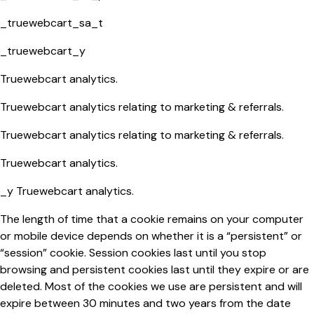
_truewebcart_sa_t
_truewebcart_y
Truewebcart analytics.
Truewebcart analytics relating to marketing & referrals.
Truewebcart analytics relating to marketing & referrals.
Truewebcart analytics.
_y Truewebcart analytics.
The length of time that a cookie remains on your computer
or mobile device depends on whether it is a “persistent” or
“session” cookie. Session cookies last until you stop
browsing and persistent cookies last until they expire or are
deleted. Most of the cookies we use are persistent and will
expire between 30 minutes and two years from the date