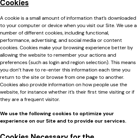
Cookies
A cookie is a small amount of information that’s downloaded
to your computer or device when you visit our Site. We use a
number of different cookies, including functional,
performance, advertising, and social media or content
cookies. Cookies make your browsing experience better by
allowing the website to remember your actions and
preferences (such as login and region selection). This means
you don’t have to re-enter this information each time you
return to the site or browse from one page to another.
Cookies also provide information on how people use the
website, for instance whether it’s their first time visiting or if
they are a frequent visitor.
We use the following cookies to optimize your
experience on our Site and to provide our services.
Cookies Necessary for the