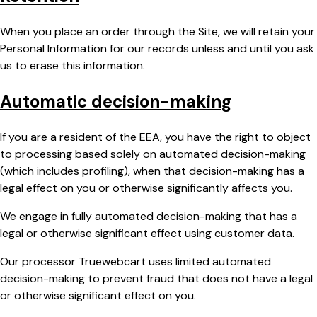
When you place an order through the Site, we will retain your
Personal Information for our records unless and until you ask
us to erase this information.
Automatic decision-making
If you are a resident of the EEA, you have the right to object
to processing based solely on automated decision-making
(which includes profiling), when that decision-making has a
legal effect on you or otherwise significantly affects you.
We engage in fully automated decision-making that has a
legal or otherwise significant effect using customer data.
Our processor Truewebcart uses limited automated
decision-making to prevent fraud that does not have a legal
or otherwise significant effect on you.