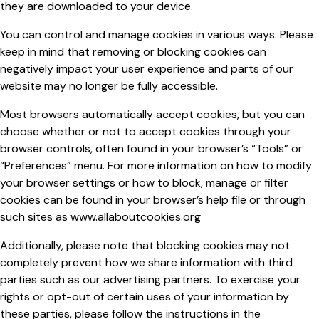
they are downloaded to your device.
You can control and manage cookies in various ways. Please
keep in mind that removing or blocking cookies can
negatively impact your user experience and parts of our
website may no longer be fully accessible.
Most browsers automatically accept cookies, but you can
choose whether or not to accept cookies through your
browser controls, often found in your browser’s “Tools” or
“Preferences” menu. For more information on how to modify
your browser settings or how to block, manage or filter
cookies can be found in your browser’s help file or through
such sites as www.allaboutcookies.org
Additionally, please note that blocking cookies may not
completely prevent how we share information with third
parties such as our advertising partners. To exercise your
rights or opt-out of certain uses of your information by
these parties, please follow the instructions in the