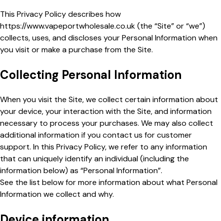
This Privacy Policy describes how
https://www.vapeportwholesale.co.uk
(the “Site” or “we”)
collects, uses, and discloses your Personal Information when
you visit or make a purchase from the Site.
Collecting Personal Information
When you visit the Site, we collect certain information about
your device, your interaction with the Site, and information
necessary to process your purchases. We may also collect
additional information if you contact us for customer
support. In this Privacy Policy, we refer to any information
that can uniquely identify an individual (including the
information below) as “Personal Information”.
See the list below for more information about what Personal
Information we collect and why.
Device information