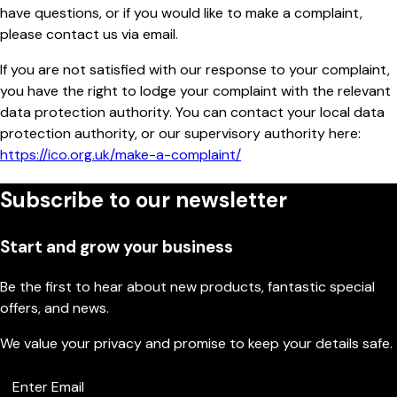
have questions, or if you would like to make a complaint,
please contact us via email.
If you are not satisfied with our response to your complaint,
you have the right to lodge your complaint with the relevant
data protection authority. You can contact your local data
protection authority, or our supervisory authority here:
https://ico.org.uk/make-a-complaint/
Subscribe to our newsletter
Start and grow your business
Be the first to hear about new products, fantastic special
offers, and news.
We value your privacy and promise to keep your details safe.