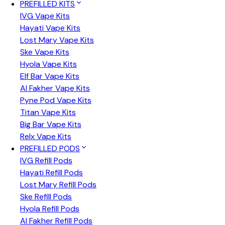
PREFILLED KITS
IVG Vape Kits
Hayati Vape Kits
Lost Mary Vape Kits
Ske Vape Kits
Hyola Vape Kits
Elf Bar Vape Kits
Al Fakher Vape Kits
Pyne Pod Vape Kits
Titan Vape Kits
Big Bar Vape Kits
Relx Vape Kits
PREFILLED PODS
IVG Refill Pods
Hayati Refill Pods
Lost Mary Refill Pods
Ske Refill Pods
Hyola Refill Pods
Al Fakher Refill Pods