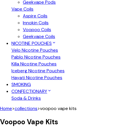
Geekvape Pods
Vape Coils
Aspire Coils
Innokin Coils
Voopoo Coils
Geekvape Coils
NICOTINE POUCHES
Velo Nicotine Pouches
Pablo Nicotine Pouches
Killa Nicotine Pouches
Iceberg Nicotine Pouches
Hayati Nicotine Pouches
SMOKING
CONFECTIONARY
Soda & Drinks
Home
>
collections
>
voopoo vape kits
Voopoo Vape Kits