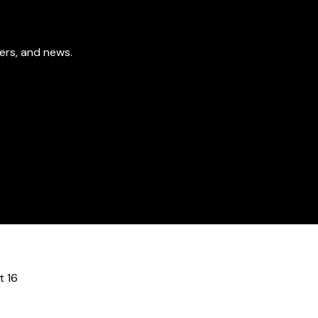
fers, and news.
t 16