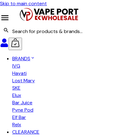
Skip to main content
BRANDS
IVG
Hayati
Lost Mary
SKE
Elux
Bar Juice
Pyne Pod
Elf Bar
Relx
CLEARANCE