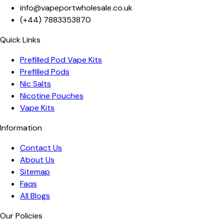
info@vapeportwholesale.co.uk
(+44)
7883353870
Quick Links
Prefilled Pod Vape Kits
Prefilled Pods
Nic Salts
Nicotine Pouches
Vape Kits
Information
Contact Us
About Us
Sitemap
Faqs
All Blogs
Our Policies