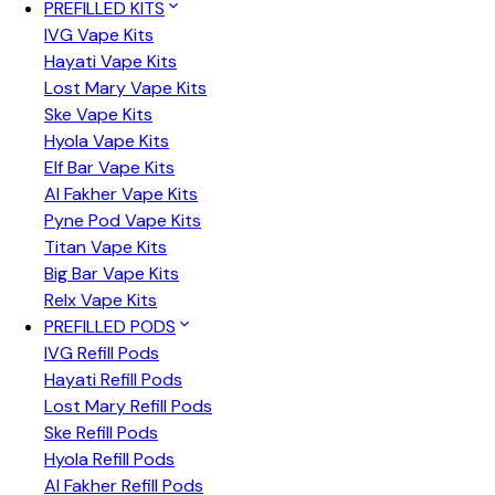
PREFILLED KITS
IVG Vape Kits
Hayati Vape Kits
Lost Mary Vape Kits
Ske Vape Kits
Hyola Vape Kits
Elf Bar Vape Kits
Al Fakher Vape Kits
Pyne Pod Vape Kits
Titan Vape Kits
Big Bar Vape Kits
Relx Vape Kits
PREFILLED PODS
IVG Refill Pods
Hayati Refill Pods
Lost Mary Refill Pods
Ske Refill Pods
Hyola Refill Pods
Al Fakher Refill Pods