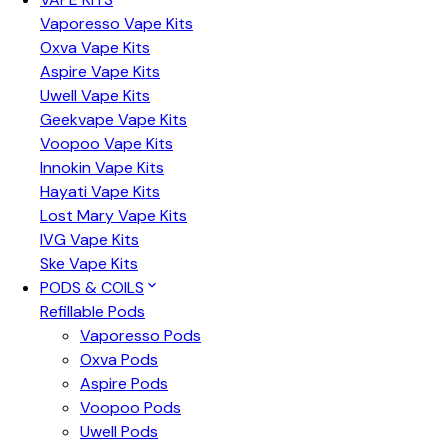
Vaporesso Vape Kits
Oxva Vape Kits
Aspire Vape Kits
Uwell Vape Kits
Geekvape Vape Kits
Voopoo Vape Kits
Innokin Vape Kits
Hayati Vape Kits
Lost Mary Vape Kits
IVG Vape Kits
Ske Vape Kits
PODS & COILS
Refillable Pods
Vaporesso Pods
Oxva Pods
Aspire Pods
Voopoo Pods
Uwell Pods