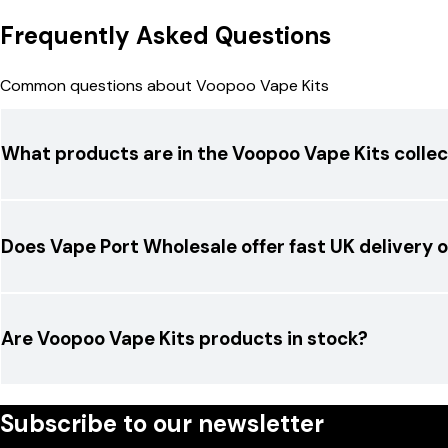
Frequently Asked Questions
Common questions about Voopoo Vape Kits
What products are in the Voopoo Vape Kits collec
Does Vape Port Wholesale offer fast UK delivery
Are Voopoo Vape Kits products in stock?
Subscribe to our newsletter