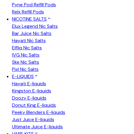
Pyne Pod Refill Pods
Relx Refill Pods
NICOTINE SALTS
Elux Legend Nic Salts
Bar Juice Nic Salts
Hayati Nic Salts
Elfliq Nic Salts
IVG Nic Salts
Ske Nic Salts
Pixl Nic Salts
E-LIQUIDS
Hayati E-liquids
Kingston E-liquids
Doozy E-liquids
Donut King E-liquids
Peeky Blenders E-liquids
Just Juice E-liquids
Ultimate Juice E-liquids
VAPE KITS