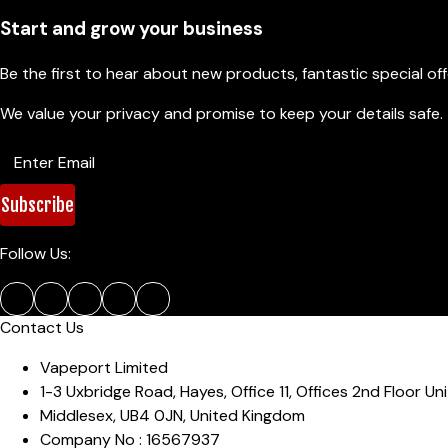
Start and grow your business
Be the first to hear about new products, fantastic special of
We value your privacy and promise to keep your details safe.
Subscribe
Follow Us:
Contact Us
Vapeport Limited
1-3 Uxbridge Road, Hayes
,
Office 11, Offices 2nd Floor Uni
Middlesex
,
UB4 0JN
,
United Kingdom
Company No :
16567937