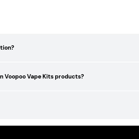
tion?
 on Voopoo Vape Kits products?