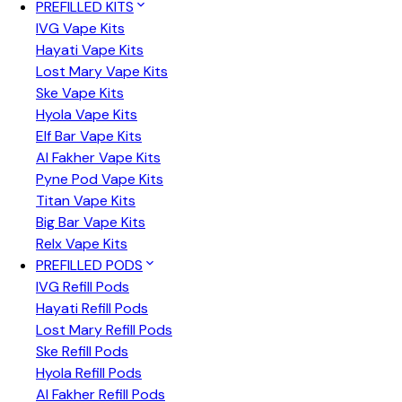
PREFILLED KITS
IVG Vape Kits
Hayati Vape Kits
Lost Mary Vape Kits
Ske Vape Kits
Hyola Vape Kits
Elf Bar Vape Kits
Al Fakher Vape Kits
Pyne Pod Vape Kits
Titan Vape Kits
Big Bar Vape Kits
Relx Vape Kits
PREFILLED PODS
IVG Refill Pods
Hayati Refill Pods
Lost Mary Refill Pods
Ske Refill Pods
Hyola Refill Pods
Al Fakher Refill Pods