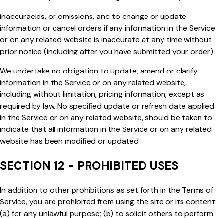
inaccuracies, or omissions, and to change or update
information or cancel orders if any information in the Service
or on any related website is inaccurate at any time without
prior notice (including after you have submitted your order).
We undertake no obligation to update, amend or clarify
information in the Service or on any related website,
including without limitation, pricing information, except as
required by law. No specified update or refresh date applied
in the Service or on any related website, should be taken to
indicate that all information in the Service or on any related
website has been modified or updated
SECTION 12 - PROHIBITED USES
In addition to other prohibitions as set forth in the Terms of
Service, you are prohibited from using the site or its content:
(a) for any unlawful purpose; (b) to solicit others to perform