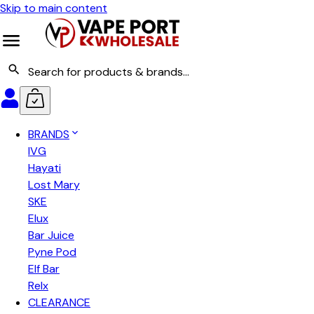
Skip to main content
BRANDS
IVG
Hayati
Lost Mary
SKE
Elux
Bar Juice
Pyne Pod
Elf Bar
Relx
CLEARANCE