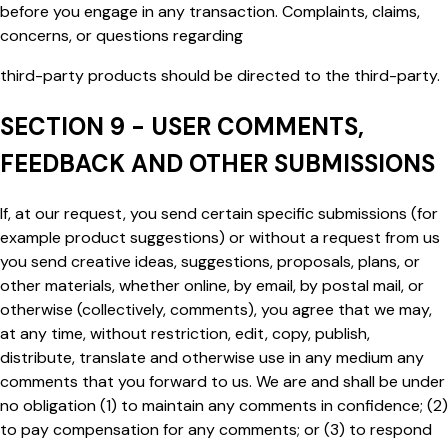
before you engage in any transaction. Complaints, claims,
concerns, or questions regarding
third-party products should be directed to the third-party.
SECTION 9 - USER COMMENTS,
FEEDBACK AND OTHER SUBMISSIONS
If, at our request, you send certain specific submissions (for
example product suggestions) or without a request from us
you send creative ideas, suggestions, proposals, plans, or
other materials, whether online, by email, by postal mail, or
otherwise (collectively,
comments
), you agree that we may,
at any time, without restriction, edit, copy, publish,
distribute, translate and otherwise use in any medium any
comments that you forward to us. We are and shall be under
no obligation (1) to maintain any comments in confidence; (2)
to pay compensation for any comments; or (3) to respond