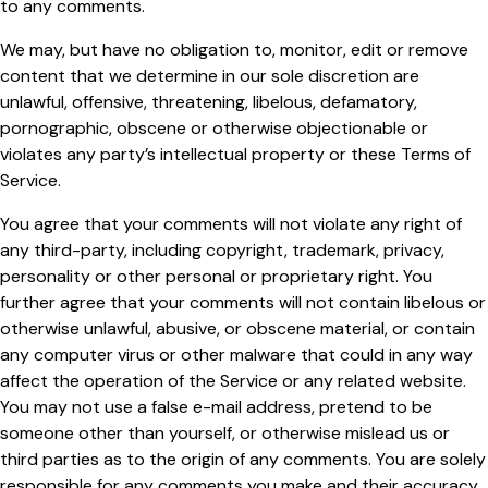
to any comments.
We may, but have no obligation to, monitor, edit or remove
content that we determine in our sole discretion are
unlawful, offensive, threatening, libelous, defamatory,
pornographic, obscene or otherwise objectionable or
violates any party’s intellectual property or these Terms of
Service.
You agree that your comments will not violate any right of
any third-party, including copyright, trademark, privacy,
personality or other personal or proprietary right. You
further agree that your comments will not contain libelous or
otherwise unlawful, abusive, or obscene material, or contain
any computer virus or other malware that could in any way
affect the operation of the Service or any related website.
You may not use a false e-mail address, pretend to be
someone other than yourself, or otherwise mislead us or
third parties as to the origin of any comments. You are solely
responsible for any comments you make and their accuracy.