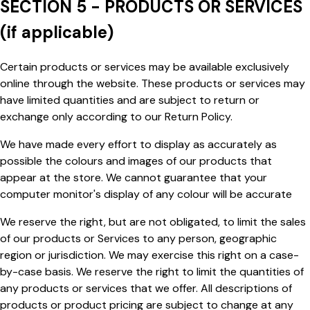
SECTION 5 - PRODUCTS OR SERVICES
(if applicable)
Certain products or services may be available exclusively
online through the website. These products or services may
have limited quantities and are subject to return or
exchange only according to our Return Policy.
We have made every effort to display as accurately as
possible the colours and images of our products that
appear at the store. We cannot guarantee that your
computer
monitor's
display of any colour will be accurate
We reserve the right, but are not obligated, to limit the sales
of our products or Services to any person, geographic
region or jurisdiction. We may exercise this right on a case-
by-case basis. We reserve the right to limit the quantities of
any products or services that we offer. All descriptions of
products or product pricing are subject to change at any