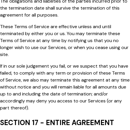
The obligations and liabilities of the parties incurred prior to
the termination date shall survive the termination of this
agreement for all purposes.
These Terms of Service are effective unless and until
terminated by either you or us. You may terminate these
Terms of Service at any time by notifying us that you no
longer wish to use our Services, or when you cease using our
site.
If in our sole judgement you fail, or we suspect that you have
failed, to comply with any term or provision of these Terms
of Service, we also may terminate this agreement at any time
without notice and you will remain liable for all amounts due
up to and including the date of termination; and/or
accordingly may deny you access to our Services (or any
part thereof).
SECTION 17 - ENTIRE AGREEMENT