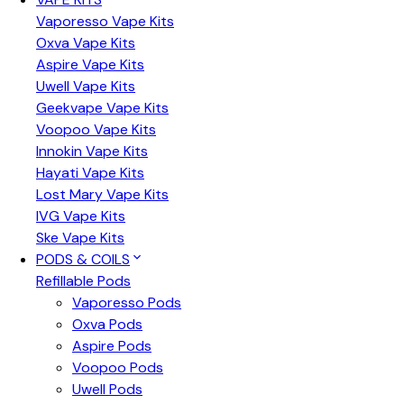
Vaporesso Vape Kits
Oxva Vape Kits
Aspire Vape Kits
Uwell Vape Kits
Geekvape Vape Kits
Voopoo Vape Kits
Innokin Vape Kits
Hayati Vape Kits
Lost Mary Vape Kits
IVG Vape Kits
Ske Vape Kits
PODS & COILS
Refillable Pods
Vaporesso Pods
Oxva Pods
Aspire Pods
Voopoo Pods
Uwell Pods