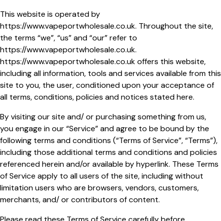
This website is operated by
https://www.vapeportwholesale.co.uk
. Throughout the site,
the terms “we”, “us” and “our” refer to
https://www.vapeportwholesale.co.uk
.
https://www.vapeportwholesale.co.uk
offers this website,
including all information, tools and services available from this
site to you, the user, conditioned upon your acceptance of
all terms, conditions, policies and notices stated here.
By visiting our site and/ or purchasing something from us,
you engage in our “Service” and agree to be bound by the
following terms and conditions (“Terms of Service”, “Terms”),
including those additional terms and conditions and policies
referenced herein and/or available by hyperlink. These Terms
of Service apply to all users of the site, including without
limitation users who are browsers, vendors, customers,
merchants, and/ or contributors of content.
Please read these Terms of Service carefully before