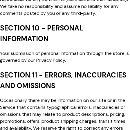
We take no responsibility and assume no liability for any
comments posted by you or any third-party.
SECTION 10 - PERSONAL
INFORMATION
Your submission of personal information through the store is
governed by our Privacy Policy.
SECTION 11 - ERRORS, INACCURACIES
AND OMISSIONS
Occasionally there may be information on our site or in the
Service that contains typographical errors, inaccuracies or
omissions that may relate to product descriptions, pricing,
promotions, offers, product shipping charges, transit times
and availability. We reserve the right to correct any errors