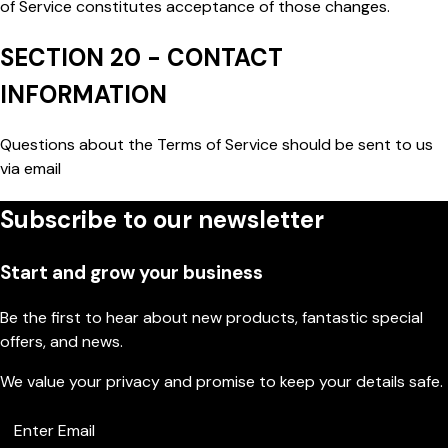
of Service constitutes acceptance of those changes.
SECTION 20 - CONTACT
INFORMATION
Questions about the Terms of Service should be sent to us
via email
Subscribe to our newsletter
Start and grow your business
Be the first to hear about new products, fantastic special
offers, and news.
We value your privacy and promise to keep your details safe.