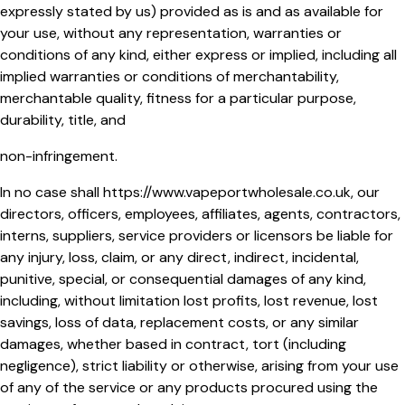
expressly stated by us) provided as is and as available for
your use, without any representation, warranties or
conditions of any kind, either express or implied, including all
implied warranties or conditions of merchantability,
merchantable quality, fitness for a particular purpose,
durability, title, and
non-infringement.
In no case shall
https://www.vapeportwholesale.co.uk
, our
directors, officers, employees, affiliates, agents, contractors,
interns, suppliers, service providers or licensors be liable for
any injury, loss, claim, or any direct, indirect, incidental,
punitive, special, or consequential damages of any kind,
including, without limitation lost profits, lost revenue, lost
savings, loss of data, replacement costs, or any similar
damages, whether based in contract, tort (including
negligence), strict liability or otherwise, arising from your use
of any of the service or any products procured using the