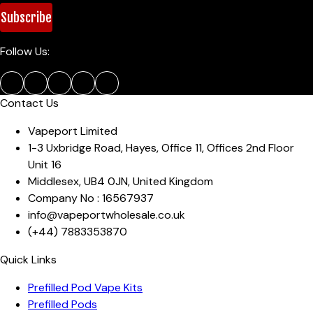
Subscribe
Follow Us:
Contact Us
Vapeport Limited
1-3 Uxbridge Road, Hayes
,
Office 11, Offices 2nd Floor
Unit 16
Middlesex
,
UB4 0JN
,
United Kingdom
Company No :
16567937
info@vapeportwholesale.co.uk
(+44)
7883353870
Quick Links
Prefilled Pod Vape Kits
Prefilled Pods