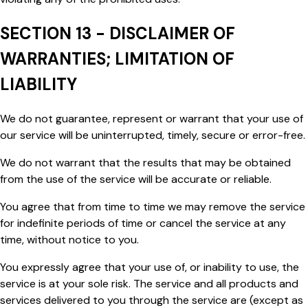
SECTION 13 - DISCLAIMER OF
WARRANTIES; LIMITATION OF
LIABILITY
We do not guarantee, represent or warrant that your use of
our service will be uninterrupted, timely, secure or error-free.
We do not warrant that the results that may be obtained
from the use of the service will be accurate or reliable.
You agree that from time to time we may remove the service
for indefinite periods of time or cancel the service at any
time, without notice to you.
You expressly agree that your use of, or inability to use, the
service is at your sole risk. The service and all products and
services delivered to you through the service are (except as