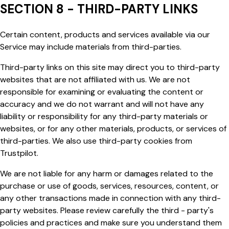
SECTION 8 - THIRD-PARTY LINKS
Certain content, products and services available via our
Service may include materials from third-parties.
Third-party links on this site may direct you to third-party
websites that are not affiliated with us. We are not
responsible for examining or evaluating the content or
accuracy and we do not warrant and will not have any
liability or responsibility for any third-party materials or
websites, or for any other materials, products, or services of
third-parties. We also use third-party cookies from
Trustpilot.
We are not liable for any harm or damages related to the
purchase or use of goods, services, resources, content, or
any other transactions made in connection with any third-
party websites. Please review carefully the
third - party's
policies and practices and make sure you understand them