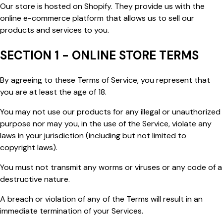
Our store is hosted on Shopify. They provide us with the
online e-commerce platform that allows us to sell our
products and services to you.
SECTION 1 - ONLINE STORE TERMS
By agreeing to these Terms of Service, you represent that
you are at least the age of 18.
You may not use our products for any illegal or unauthorized
purpose nor may you, in the use of the Service, violate any
laws in your jurisdiction (including but not limited to
copyright laws).
You must not transmit any worms or viruses or any code of a
destructive nature.
A breach or violation of any of the Terms will result in an
immediate termination of your Services.