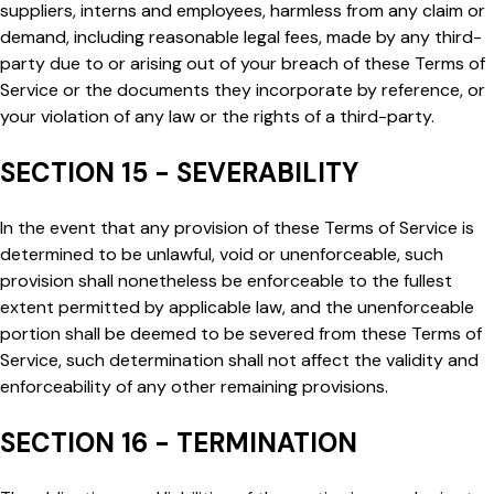
suppliers, interns and employees, harmless from any claim or
demand, including reasonable legal fees, made by any third-
party due to or arising out of your breach of these Terms of
Service or the documents they incorporate by reference, or
your violation of any law or the rights of a third-party.
SECTION 15 - SEVERABILITY
In the event that any provision of these Terms of Service is
determined to be unlawful, void or unenforceable, such
provision shall nonetheless be enforceable to the fullest
extent permitted by applicable law, and the unenforceable
portion shall be deemed to be severed from these Terms of
Service, such determination shall not affect the validity and
enforceability of any other remaining provisions.
SECTION 16 - TERMINATION