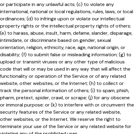
or participate in any unlawful acts; (c) to violate any
international, national or local regulations, rules, laws, or local
ordinances; (d) to infringe upon or violate our intellectual
property rights or the intellectual property rights of others;
(e) to harass, abuse, insult, harm, defame, slander, disparage,
intimidate, or discriminate based on gender, sexual
orientation, religion, ethnicity, race, age, national origin, or
disability; (f) to submit false or misleading information; (g) to
upload or transmit viruses or any other type of malicious
code that will or may be used in any way that will affect the
functionality or operation of the Service or of any related
website, other websites, or the Internet; (h) to collect or
track the personal information of others; (i) to spam, phish,
pharm, pretext, spider, crawl, or scrape; (j) for any obscene
or immoral purpose; or (k) to interfere with or circumvent the
security features of the Service or any related website,
other websites, or the Internet. We reserve the right to
terminate your use of the Service or any related website for
violating any of the prohibited uses.