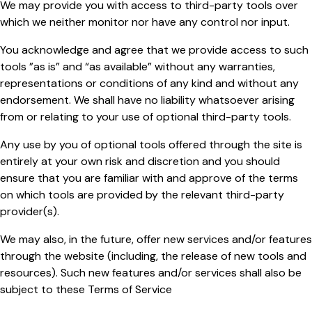
We may provide you with access to third-party tools over
which we neither monitor nor have any control nor input.
You acknowledge and agree that we provide access to such
tools ”as is” and “as available” without any warranties,
representations or conditions of any kind and without any
endorsement. We shall have no liability whatsoever arising
from or relating to your use of optional third-party tools.
Any use by you of optional tools offered through the site is
entirely at your own risk and discretion and you should
ensure that you are familiar with and approve of the terms
on which tools are provided by the relevant third-party
provider(s).
We may also, in the future, offer new services and/or features
through the website (including, the release of new tools and
resources). Such new features and/or services shall also be
subject to these Terms of Service