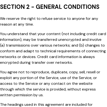
SECTION 2 - GENERAL CONDITIONS
We reserve the right to refuse service to anyone for any
reason at any time.
You understand that your content (not including credit card
information), may be transferred unencrypted and involve
(a) transmissions over various networks; and (b) changes to
conform and adapt to technical requirements of connecting
networks or devices. Credit card information is always
encrypted during transfer over networks.
You agree not to reproduce, duplicate, copy, sell, resell or
exploit any portion of the Service, use of the Service, or
access to the Service or any contact on the website
through which the service is provided, without express
written permission by us.
The headings used in this agreement are included for