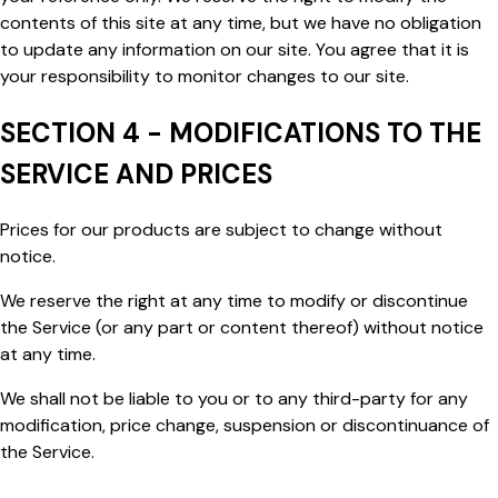
contents of this site at any time, but we have no obligation
to update any information on our site. You agree that it is
your responsibility to monitor changes to our site.
SECTION 4 - MODIFICATIONS TO THE
SERVICE AND PRICES
Prices for our products are subject to change without
notice.
We reserve the right at any time to modify or discontinue
the Service (or any part or content thereof) without notice
at any time.
We shall not be liable to you or to any third-party for any
modification, price change, suspension or discontinuance of
the Service.