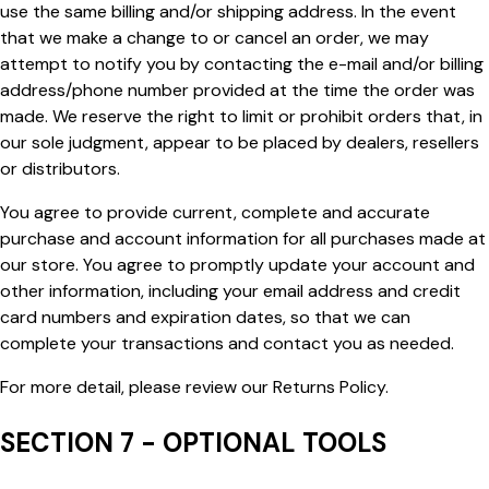
use the same billing and/or shipping address. In the event
that we make a change to or cancel an order, we may
attempt to notify you by contacting the e-mail and/or billing
address/phone number provided at the time the order was
made. We reserve the right to limit or prohibit orders that, in
our sole judgment, appear to be placed by dealers, resellers
or distributors.
You agree to provide current, complete and accurate
purchase and account information for all purchases made at
our store. You agree to promptly update your account and
other information, including your email address and credit
card numbers and expiration dates, so that we can
complete your transactions and contact you as needed.
For more detail, please review our Returns Policy.
SECTION 7 - OPTIONAL TOOLS