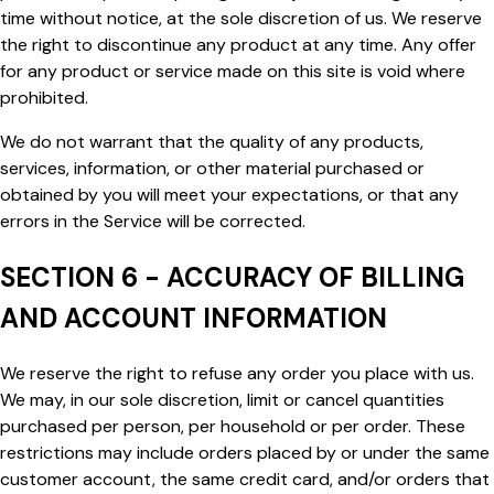
time without notice, at the sole discretion of us. We reserve
the right to discontinue any product at any time. Any offer
for any product or service made on this site is void where
prohibited.
We do not warrant that the quality of any products,
services, information, or other material purchased or
obtained by you will meet your expectations, or that any
errors in the Service will be corrected.
SECTION 6 - ACCURACY OF BILLING
AND ACCOUNT INFORMATION
We reserve the right to refuse any order you place with us.
We may, in our sole discretion, limit or cancel quantities
purchased per person, per household or per order. These
restrictions may include orders placed by or under the same
customer account, the same credit card, and/or orders that