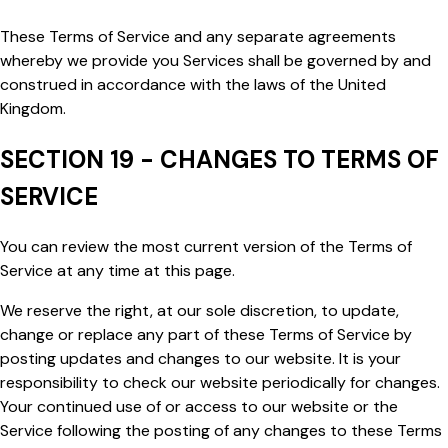
These Terms of Service and any separate agreements
whereby we provide you Services shall be governed by and
construed in accordance with the laws of the United
Kingdom.
SECTION 19 - CHANGES TO TERMS OF
SERVICE
You can review the most current version of the Terms of
Service at any time at this page.
We reserve the right, at our sole discretion, to update,
change or replace any part of these Terms of Service by
posting updates and changes to our website. It is your
responsibility to check our website periodically for changes.
Your continued use of or access to our website or the
Service following the posting of any changes to these Terms