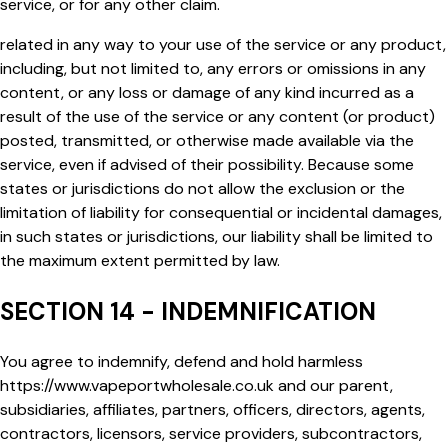
service, or for any other claim.
related in any way to your use of the service or any product,
including, but not limited to, any errors or omissions in any
content, or any loss or damage of any kind incurred as a
result of the use of the service or any content (or product)
posted, transmitted, or otherwise made available via the
service, even if advised of their possibility. Because some
states or jurisdictions do not allow the exclusion or the
limitation of liability for consequential or incidental damages,
in such states or jurisdictions, our liability shall be limited to
the maximum extent permitted by law.
SECTION 14 - INDEMNIFICATION
You agree to indemnify, defend and hold harmless
https://www.vapeportwholesale.co.uk
and our parent,
subsidiaries, affiliates, partners, officers, directors, agents,
contractors, licensors, service providers, subcontractors,