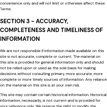
convenience only and will not limit or otherwise affect these
Terms.
SECTION 3 - ACCURACY,
COMPLETENESS AND TIMELINESS OF
INFORMATION
We are not responsible if information made available on this
site is not accurate, complete or current. The material on
this site is provided for general information only and should
not be relied upon or used as the sole basis for making
decisions without consulting primary, more accurate, more
complete or more timely sources of information. Any reliance
on the material on this site is at your own risk.
This site may contain certain historical information. Historical
information, necessarily, is not current and is provided for
your reference only. We reserve the right to modify the