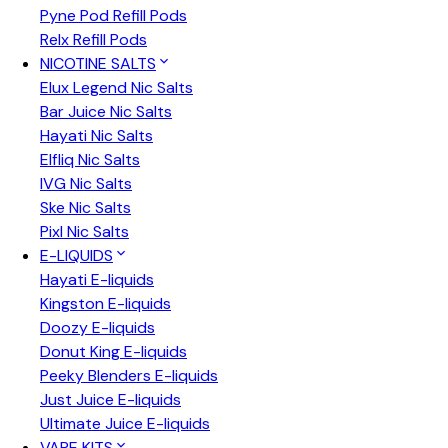
Pyne Pod Refill Pods
Relx Refill Pods
NICOTINE SALTS
Elux Legend Nic Salts
Bar Juice Nic Salts
Hayati Nic Salts
Elfliq Nic Salts
IVG Nic Salts
Ske Nic Salts
Pixl Nic Salts
E-LIQUIDS
Hayati E-liquids
Kingston E-liquids
Doozy E-liquids
Donut King E-liquids
Peeky Blenders E-liquids
Just Juice E-liquids
Ultimate Juice E-liquids
VAPE KITS