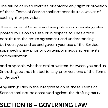
The failure of us to exercise or enforce any right or provision
of these Terms of Service shall not constitute a waiver of
such right or provision.
These Terms of Service and any policies or operating rules
posted by us on this site or in respect to The Service
constitutes the entire agreement and understanding
between you and us and govern your use of the Service,
superseding any prior or contemporaneous agreements,
communication.
and proposals, whether oral or written, between you and us
(including, but not limited to, any prior versions of the Terms
of Service).
Any ambiguities in the interpretation of these Terms of
Service shall not be construed against the drafting party.
SECTION 18 - GOVERNING LAW