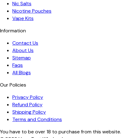
Nic Salts
Nicotine Pouches
Vape Kits
Information
Contact Us
About Us
Sitemap
Faqs
All Blogs
Our Policies
Privacy Policy
Refund Policy
Shipping Policy
Terms and Conditions
You have to be over 18 to purchase from this website.