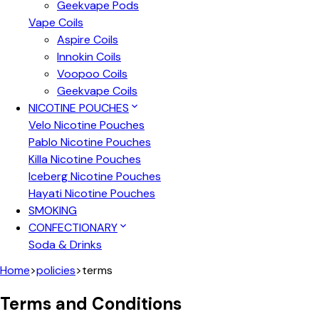
Geekvape Pods
Vape Coils
Aspire Coils
Innokin Coils
Voopoo Coils
Geekvape Coils
NICOTINE POUCHES
Velo Nicotine Pouches
Pablo Nicotine Pouches
Killa Nicotine Pouches
Iceberg Nicotine Pouches
Hayati Nicotine Pouches
SMOKING
CONFECTIONARY
Soda & Drinks
Home
>
policies
>
terms
Terms and Conditions