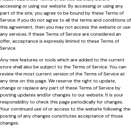
accessing or using our website. By accessing or using any
part of the site, you agree to be bound by these Terms of
Service. If you do not agree to all the terms and conditions of
this agreement, then you may not access the website or use
any services. If these Terms of Service are considered an
offer, acceptance is expressly limited to these Terms of
Service.
Any new features or tools which are added to the current
store shall also be subject to the Terms of Service. You can
review the most current version of the Terms of Service at
any time on this page. We reserve the right to update,
change or replace any part of these Terms of Service by
posting updates and/or changes to our website. It is your
responsibility to check this page periodically for changes.
Your continued use of or access to the website following the
posting of any changes constitutes acceptance of those
changes.