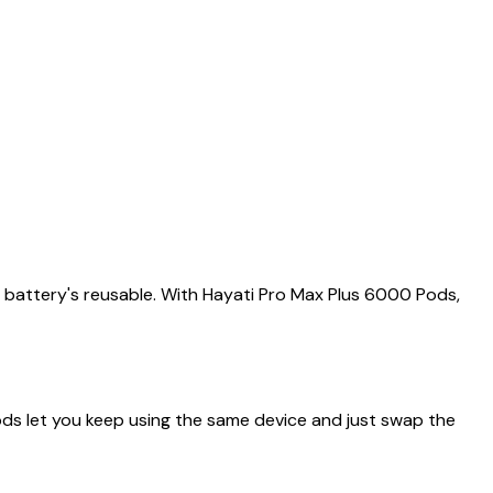
e battery's reusable. With Hayati Pro Max Plus 6000 Pods,
ods let you keep using the same device and just swap the