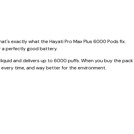
That's exactly what the Hayati Pro Max Plus 6000 Pods fix.
 a perfectly good battery.
-liquid and delivers up to 6000 puffs. When you buy the pack
es every time, and way better for the environment.