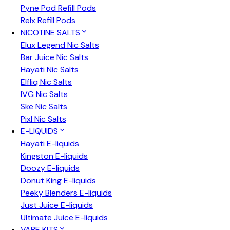
Pyne Pod Refill Pods
Relx Refill Pods
NICOTINE SALTS
Elux Legend Nic Salts
Bar Juice Nic Salts
Hayati Nic Salts
Elfliq Nic Salts
IVG Nic Salts
Ske Nic Salts
Pixl Nic Salts
E-LIQUIDS
Hayati E-liquids
Kingston E-liquids
Doozy E-liquids
Donut King E-liquids
Peeky Blenders E-liquids
Just Juice E-liquids
Ultimate Juice E-liquids
VAPE KITS