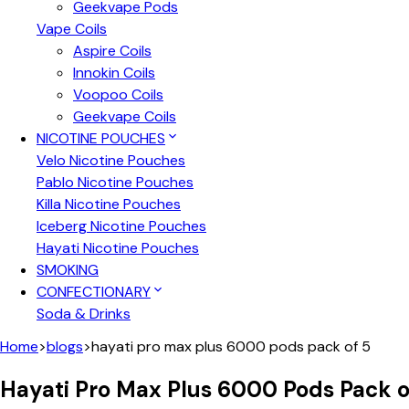
Geekvape Pods
Vape Coils
Aspire Coils
Innokin Coils
Voopoo Coils
Geekvape Coils
NICOTINE POUCHES
Velo Nicotine Pouches
Pablo Nicotine Pouches
Killa Nicotine Pouches
Iceberg Nicotine Pouches
Hayati Nicotine Pouches
SMOKING
CONFECTIONARY
Soda & Drinks
Home
>
blogs
>
hayati pro max plus 6000 pods pack of 5
Hayati Pro Max Plus 6000 Pods Pack o