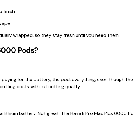
 finish
 vape
dually wrapped, so they stay fresh until you need them.
6000 Pods?
e paying for the battery, the pod, everything, even though th
cutting costs without cutting quality.
a lithium battery. Not great. The Hayati Pro Max Plus 6000 P