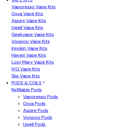
Vaporesso Vape Kits
Oxva Vape Kits
Aspire Vape Kits
Uwell Vape Kits
Geekvape Vape Kits
Voopoo Vape Kits
Innokin Vape Kits
Hayati Vape Kits
Lost Mary Vape Kits
IVG Vape Kits
Ske Vape Kits
PODS & COILS
Refillable Pods
Vaporesso Pods
Oxva Pods
Aspire Pods
Voopoo Pods
Uwell Pods