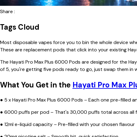
Share :
Tags Cloud
Most disposable vapes force you to bin the whole device when 
These are replacement pods that click into your existing Hay
The Hayati Pro Max Plus 6000 Pods are designed for the Haya
of 5, you're getting five pods ready to go, just swap them in
What You Get in the
Hayati Pro Max Pl
● 5 x Hayati Pro Max Plus 6000 Pods – Each one pre-filled a
● 6000 puffs per pod – That's 30,000 puffs total across all f
● 12ml e-liquid capacity – Pre-filled with your chosen flavour
● 20mg nicotine salt – Smooth hit, quick satisfaction