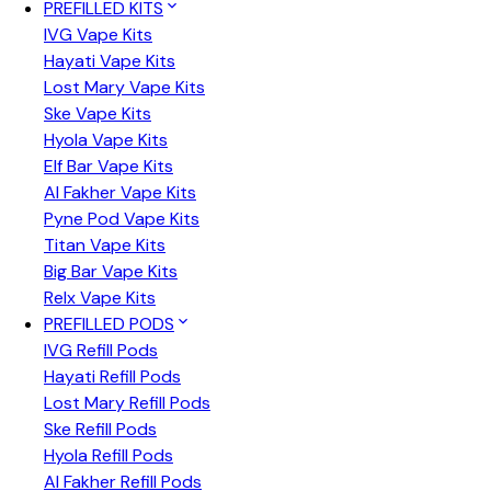
PREFILLED KITS
IVG Vape Kits
Hayati Vape Kits
Lost Mary Vape Kits
Ske Vape Kits
Hyola Vape Kits
Elf Bar Vape Kits
Al Fakher Vape Kits
Pyne Pod Vape Kits
Titan Vape Kits
Big Bar Vape Kits
Relx Vape Kits
PREFILLED PODS
IVG Refill Pods
Hayati Refill Pods
Lost Mary Refill Pods
Ske Refill Pods
Hyola Refill Pods
Al Fakher Refill Pods