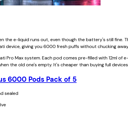
the e-liquid runs out, even though the battery's still fine. 
ati device, giving you 6000 fresh puffs without chucking away
ti Pro Max system. Each pod comes pre-filled with 12ml of e
 when the old one's empty. It's cheaper than buying full devic
us 6000 Pods Pack of 5
nd sealed
ive