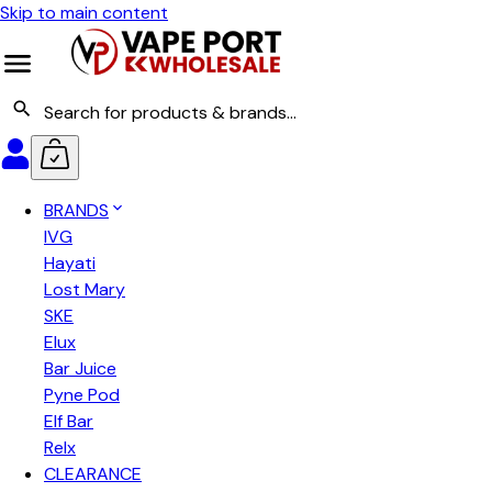
Skip to main content
BRANDS
IVG
Hayati
Lost Mary
SKE
Elux
Bar Juice
Pyne Pod
Elf Bar
Relx
CLEARANCE