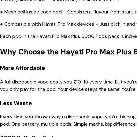
● Mesh coil inside each pod – Consistent flavour from start to
● Compatible with Hayati Pro Max devices – Just click in and
Each pod in the Hayati Pro Max Plus 6000 Pods pack is indivi
Why Choose the Hayati Pro Max Plus 
More Affordable
A full disposable vape costs you £10-15 every time. But you'r
you only pay for the pod. Your device stays the same. You're 
Less Waste
Every time you throw away a disposable vape, you're binning 
pod. One battery, multiple pods. Simple maths, big difference.