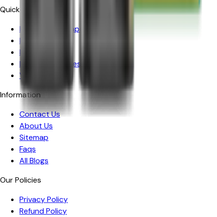
Quick Links
Prefilled Pod Vape Kits
Prefilled Pods
Nic Salts
Nicotine Pouches
Vape Kits
Information
Contact Us
About Us
Sitemap
Faqs
All Blogs
Our Policies
Privacy Policy
Refund Policy