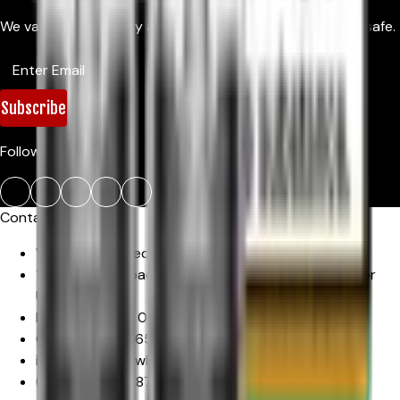
We value your privacy and promise to keep your details safe.
Subscribe
Follow Us:
Contact Us
Vapeport Limited
1-3 Uxbridge Road, Hayes
,
Office 11, Offices 2nd Floor
Unit 16
Middlesex
,
UB4 0JN
,
United Kingdom
Company No :
16567937
info@vapeportwholesale.co.uk
(+44)
7883353870