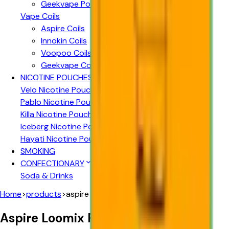
Geekvape Pods
Vape Coils
Aspire Coils
Innokin Coils
Voopoo Coils
Geekvape Coils
NICOTINE POUCHES
Velo Nicotine Pouches
Pablo Nicotine Pouches
Killa Nicotine Pouches
Iceberg Nicotine Pouches
Hayati Nicotine Pouches
SMOKING
CONFECTIONARY
Soda & Drinks
Home
>
products
>
aspire loomix replacement pods 2pk
Aspire Loomix Replacement Pods