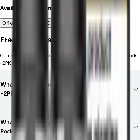
Available
Resistance
0.4ohm
0.6ohm
0.8ohm
1.0ohm
Frequently Asked Questions
Common questions about Aspire Loomix Replacement Pods
-2PK
What is Aspire Loomix Replacement Pods
-2PK?
What brand is Aspire Loomix Replacement
Pods -2PK?