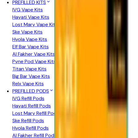
PREFILLED KITS
IVG Vape Kits
Hayati Vape Kits
Lost Mary Vape Kits
Ske Vape Kits
Hyola Vape Kits
Elf Bar Vape Kits
Al Fakher Vape Kits
Pyne Pod Vape Kits
Titan Vape Kits
Big Bar Vape Kits
Relx Vape Kits
PREFILLED PODS
IVG Refill Pods
Hayati Refill Pods
Lost Mary Refill Pods
Ske Refill Pods
Hyola Refill Pods
Al Fakher Refill Pods