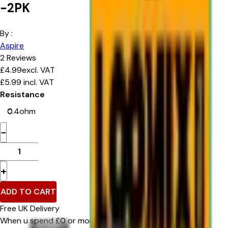
-2PK
By :
Aspire
2
Reviews
£
4.99
excl. VAT
£
5.99
incl. VAT
Resistance
−
+
ADD TO CART
Free UK Delivery
When u spend £0 or more