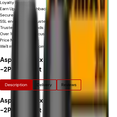
Loyalty Rewards
Earn Upto 15% Cashback*
Secure Checkout
SSL encrypted & trusted payment methods
Trusted by Thousands
Over 10,000 happy customers
Price Match Promise
We'll match eligible competitor's prices
Aspire Loomix Replacement Pods
-2PK
Product Information
Description
Delivery
Reviews
Aspire Loomix Replacement Pods
-2PK
Product Options