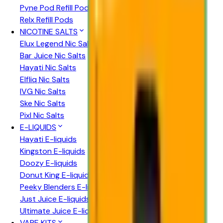
Pyne Pod Refill Pods
Relx Refill Pods
NICOTINE SALTS
Elux Legend Nic Salts
Bar Juice Nic Salts
Hayati Nic Salts
Elfliq Nic Salts
IVG Nic Salts
Ske Nic Salts
Pixl Nic Salts
E-LIQUIDS
Hayati E-liquids
Kingston E-liquids
Doozy E-liquids
Donut King E-liquids
Peeky Blenders E-liquids
Just Juice E-liquids
Ultimate Juice E-liquids
VAPE KITS