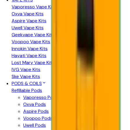
Vaporesso Vape Kits
Oxva Vape Kits
Aspire Vape Kits
Uwell Vape Kits
Geekvape Vape Kits
Voopoo Vape Kits
Innokin Vape Kits
Hayati Vape Kits
Lost Mary Vape Kits
IVG Vape Kits
Ske Vape Kits
PODS & COILS
Refillable Pods
Vaporesso Pods
Oxva Pods
Aspire Pods
Voopoo Pods
Uwell Pods