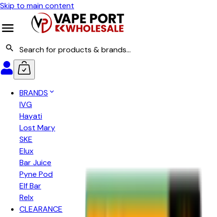
Skip to main content
BRANDS
IVG
Hayati
Lost Mary
SKE
Elux
Bar Juice
Pyne Pod
Elf Bar
Relx
CLEARANCE