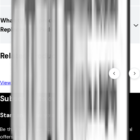
What type of product is Aspire Loomix
Replacement Pods -2PK?
Related Products
View All
Subscribe to our newsletter
Start and grow your business
Be the first to hear about new products, fantastic special
offers, and news.