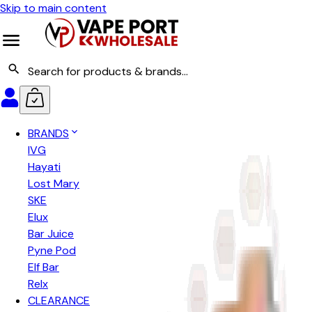
Skip to main content
BRANDS
IVG
Hayati
Lost Mary
SKE
Elux
Bar Juice
Pyne Pod
Elf Bar
Relx
CLEARANCE