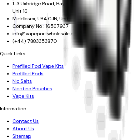
1-3 Uxbridge Road, Hayes
,
Office 11, Offices 2nd Floor
Unit 16
Middlesex
,
UB4 0JN
,
United Kingdom
Company No :
16567937
info@vapeportwholesale.co.uk
(+44)
7883353870
Quick Links
Prefilled Pod Vape Kits
Prefilled Pods
Nic Salts
Nicotine Pouches
Vape Kits
Information
Contact Us
About Us
Sitemap