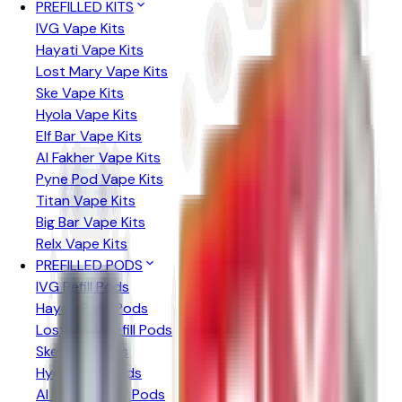
PREFILLED KITS
IVG Vape Kits
Hayati Vape Kits
Lost Mary Vape Kits
Ske Vape Kits
Hyola Vape Kits
Elf Bar Vape Kits
Al Fakher Vape Kits
Pyne Pod Vape Kits
Titan Vape Kits
Big Bar Vape Kits
Relx Vape Kits
PREFILLED PODS
IVG Refill Pods
Hayati Refill Pods
Lost Mary Refill Pods
Ske Refill Pods
Hyola Refill Pods
Al Fakher Refill Pods